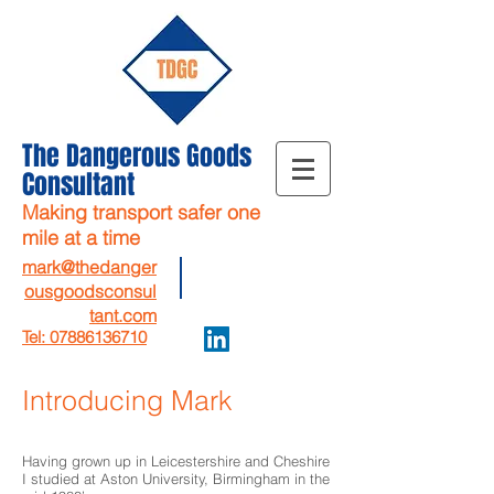
The Dangerous Goods
Consultant
Making transport safer one
mile at a time
mark@thedanger
ousgoodsconsul
tant.com
Tel: 07886136710
Introducing Mark
Having grown up in Leicestershire and Cheshire
I studied at Aston University, Birmingham in the