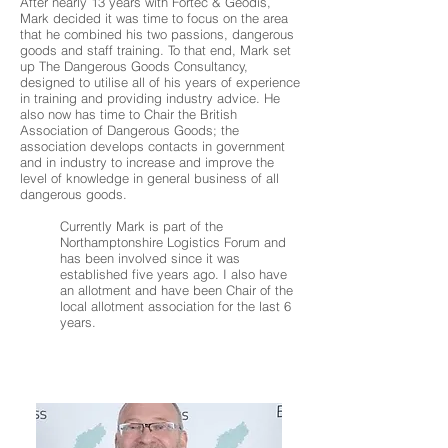
After nearly 13 years with Fortec & Geodis,
Mark decided it was time to focus on the area
that he combined his two passions, dangerous
goods and staff training. To that end, Mark set
up The Dangerous Goods Consultancy,
designed to utilise all of his years of experience
in training and providing industry advice. He
also now has time to Chair the British
Association of Dangerous Goods; the
association develops contacts in government
and in industry to increase and improve the
level of knowledge in general business of all
dangerous goods.
Currently Mark is part of the
Northamptonshire Logistics Forum and
has been involved since it was
established five years ago. I also have
an allotment and have been Chair of the
local allotment association for the last 6
years.