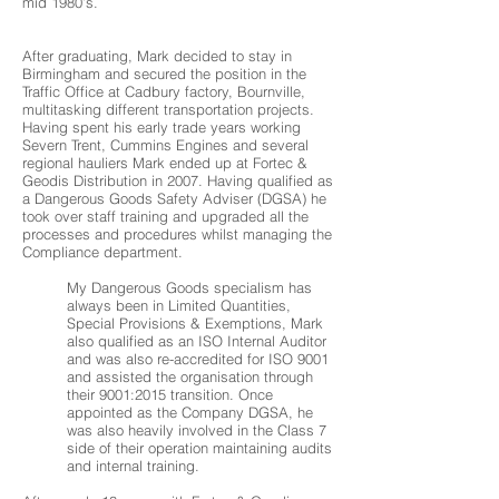
mid 1980’s.
After graduating, Mark decided to stay in
Birmingham and secured the position in the
Traffic Office at Cadbury factory, Bournville,
multitasking different transportation projects.
Having spent his early trade years working
Severn Trent, Cummins Engines and several
regional hauliers Mark ended up at Fortec &
Geodis Distribution in 2007. Having qualified as
a Dangerous Goods Safety Adviser (DGSA) he
took over staff training and upgraded all the
processes and procedures whilst managing the
Compliance department.
My Dangerous Goods specialism has
always been in Limited Quantities,
Special Provisions & Exemptions, Mark
also qualified as an ISO Internal Auditor
and was also re-accredited for ISO 9001
and assisted the organisation through
their 9001:2015 transition. Once
appointed as the Company DGSA, he
was also heavily involved in the Class 7
side of their operation maintaining audits
and internal training.