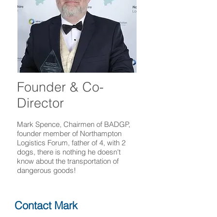
Founder & Co-
Director
Mark Spence, Chairmen of BADGP,
founder member of Northampton
Logistics Forum, father of 4, with 2
dogs, there is nothing he doesn't
know about the transportation of
dangerous goods!
Contact Mark